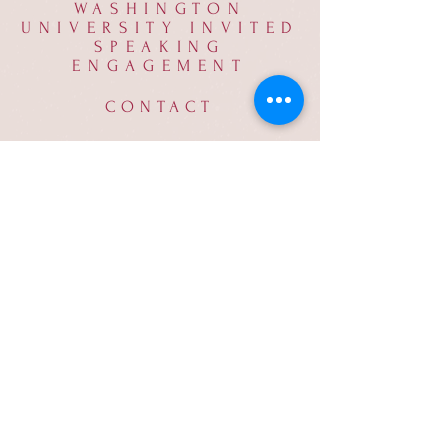
WASHINGTON
UNIVERSITY INVITED
SPEAKING
ENGAGEMENT
CONTACT
milton.muldrow@phantomecology.com
© 2023 by Beyond Earth.
Proudly created with
Wix.com