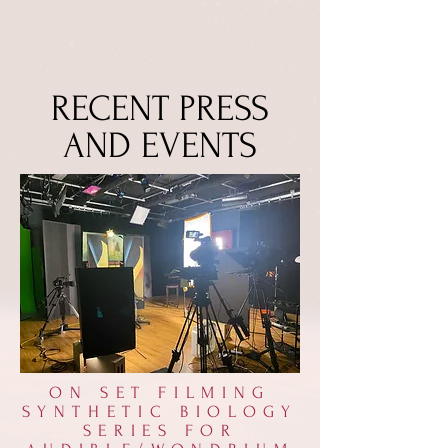
RECENT PRESS
AND EVENTS
ON SET FILMING
SYNTHETIC BIOLOGY
SERIES FOR