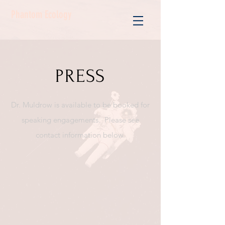
Phantom Ecology
PRESS
Dr. Muldrow is available to be booked for
speaking engagements. Please see
contact information below.