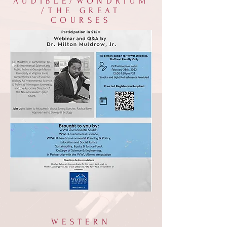
AUDIBLE/WONDRIUM
/THE GREAT
COURSES
WESTERN