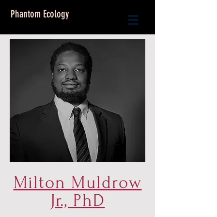
Phantom Ecology
Milton Muldrow
Jr., PhD