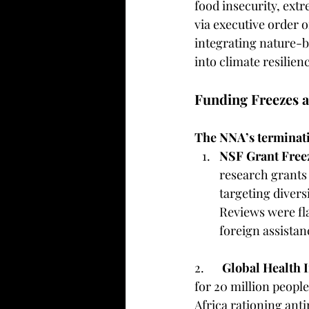
food insecurity, extr
via executive order 
integrating nature-
into climate resilienc
Funding Freezes a
The NNA’s terminatio
NSF Grant Free
research grants 
targeting divers
Reviews were fla
foreign assistanc
2. 	
Global Health 
for 20 million people
Africa rationing anti