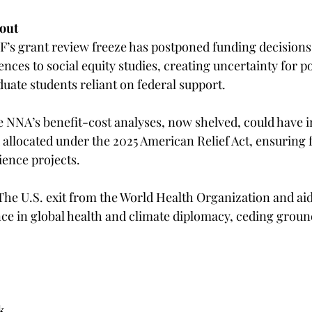
out 
F’s grant review freeze has postponed funding decisions 
ces to social equity studies, creating uncertainty for p
ate students reliant on federal support.  
e NNA’s benefit-cost analyses, now shelved, could have 
id allocated under the 2025 American Relief Act, ensuring 
ence projects.  
 The U.S. exit from the World Health Organization and aid
ence in global health and climate diplomacy, ceding groun
k