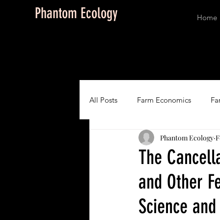
Phantom Ecology
Home
All Posts
Farm Economics
Fa
Phantom Ecology
F
Conservation
Art, Design and
The Cancell
and Other F
Story Series: Love on the B
P
Science and
Quantum Biology