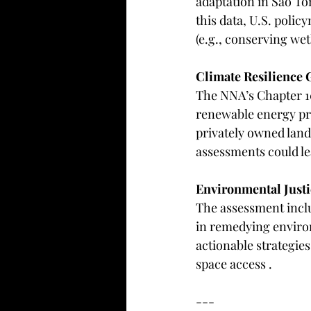
adaptation in São To
this data, U.S. polic
(e.g., conserving wet
Climate Resilience 
The NNA’s Chapter 10
renewable energy pr
privately owned lan
assessments could lea
Environmental Justi
The assessment inclu
in remedying environ
actionable strategies 
space access .  
---