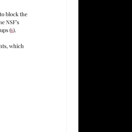
o block the 	
ups (
6
).  
nts, which 