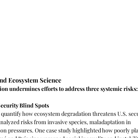
and Ecosystem Science 
on undermines efforts to address three systemic risks: 
ecurity Blind Spots
 quantify how ecosystem degradation threatens U.S. secu
yzed risks from invasive species, maladaptation in 		climate 
ion pressures. One case study highlighted how poorly pl