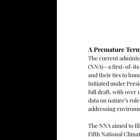
A Premature Term
The current administ
(NNA)—a first-of-its-
and their ties to hu
Initiated under Pres
full draft, with over
data on nature’s role
addressing environmen
The NNA aimed to fill
Fifth National Climat