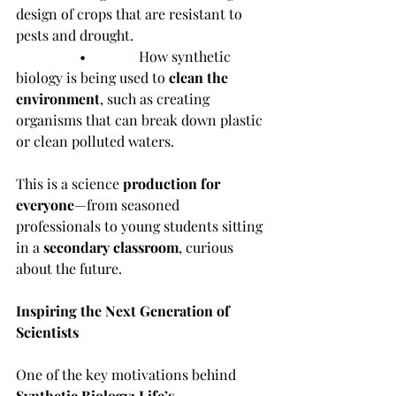
design of crops that are resistant to 
pests and drought.
                  •               How synthetic 
biology is being used to 
clean the 
environment
, such as creating 
organisms that can break down plastic 
or clean polluted waters.
This is a science 
production for 
everyone
—from seasoned 
professionals to young students sitting 
in a 
secondary classroom
, curious 
about the future.
Inspiring the Next Generation of 
Scientists
One of the key motivations behind 
Synthetic Biology: Life’s 