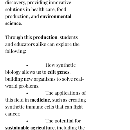
discovery, providing innovative 
solutions in health care, food 
production, and 
environmental 
science
.
Through this 
production
, students 
and educators alike can explore the 
following:
                  •               How synthetic 
biology allows us to 
edit genes
, 
building new organisms to solve real-
world problems.
                  •               The applications of 
this field in 
medicine
, such as creating 
synthetic immune cells that can fight 
cancer.
                  •               The potential for 
sustainable agriculture
, including the 