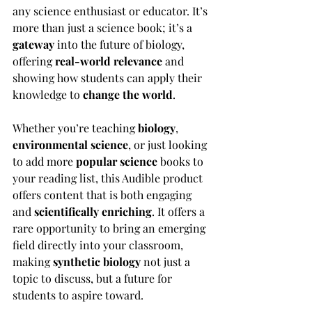
any science enthusiast or educator. It’s 
more than just a science book; it’s a 
gateway
 into the future of biology, 
offering 
real-world relevance
 and 
showing how students can apply their 
knowledge to 
change the world
.
Whether you’re teaching 
biology
, 
environmental science
, or just looking 
to add more 
popular science
 books to 
your reading list, this Audible product 
offers content that is both engaging 
and 
scientifically enriching
. It offers a 
rare opportunity to bring an emerging 
field directly into your classroom, 
making 
synthetic biology
 not just a 
topic to discuss, but a future for 
students to aspire toward.