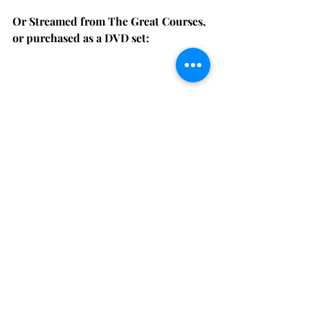
Or Streamed from The Great Courses, 
or purchased as a DVD set:
Get an in-depth understanding of the fast-