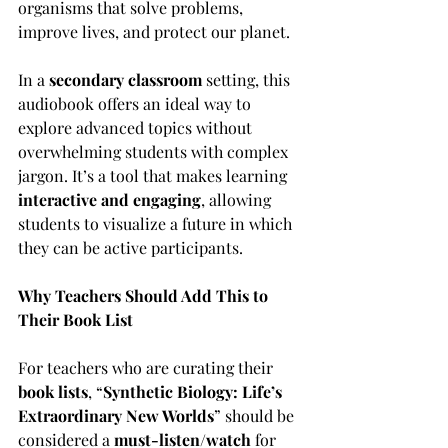
organisms that solve problems, 
improve lives, and protect our planet.
In a 
secondary classroom
 setting, this 
audiobook offers an ideal way to 
explore advanced topics without 
overwhelming students with complex 
jargon. It’s a tool that makes learning 
interactive and engaging
, allowing 
students to visualize a future in which 
they can be active participants.
Why Teachers Should Add This to 
Their Book List
For teachers who are curating their 
book lists
, “
Synthetic Biology: Life’s 
Extraordinary New Worlds
” should be 
considered a 
must-listen/watch
 for 