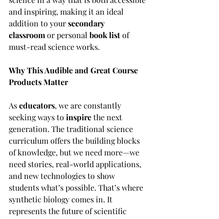
and inspiring, making it an ideal 
addition to your 
secondary 
classroom
 or personal 
book list
 of 
must-read science works.
Why This Audible and Great Course 
Products Matter
As 
educators
, we are constantly 
seeking ways to 
inspire
 the next 
generation. The traditional science 
curriculum offers the building blocks 
of knowledge, but we need more—we 
need stories, real-world applications, 
and new technologies to show 
students what’s possible. That’s where 
synthetic biology comes in. It 
represents the future of scientific 