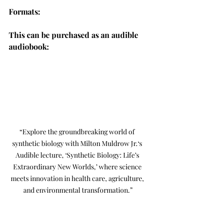
Formats:
This can be purchased as an audible 
audiobook:
“Explore the groundbreaking world of 
synthetic biology with Milton Muldrow Jr.‘s 
Audible lecture, ‘Synthetic Biology: Life’s 
Extraordinary New Worlds,’ where science 
meets innovation in health care, agriculture, 
and environmental transformation.”