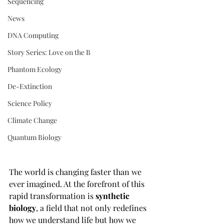
Sequencing
News
DNA Computing
Story Series: Love on the B
Phantom Ecology
De-Extinction
Science Policy
Climate Change
Quantum Biology
The world is changing faster than we 
ever imagined. At the forefront of this 
rapid transformation is 
synthetic 
biology
, a field that not only redefines 
how we understand life but how we 