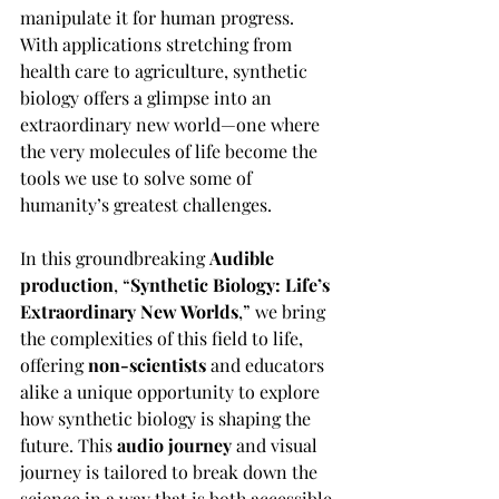
manipulate it for human progress. 
With applications stretching from 
health care to agriculture, synthetic 
biology offers a glimpse into an 
extraordinary new world—one where 
the very molecules of life become the 
tools we use to solve some of 
humanity’s greatest challenges.
In this groundbreaking 
Audible 
production
, “
Synthetic Biology: Life’s 
Extraordinary New Worlds
,” we bring 
the complexities of this field to life, 
offering 
non-scientists
 and educators 
alike a unique opportunity to explore 
how synthetic biology is shaping the 
future. This 
audio journey
 and visual 
journey is tailored to break down the 
science in a way that is both accessible 