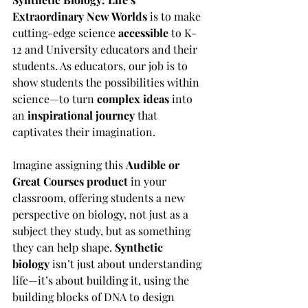
Extraordinary New Worlds
 is to make 
cutting-edge science 
accessible
 to K-
12 and University educators and their 
students. As educators, our job is to 
show students the possibilities within 
science—to turn 
complex ideas
 into 
an 
inspirational journey
 that 
captivates their imagination.
Imagine assigning this 
Audible or 
Great Courses product
 in your 
classroom, offering students a new 
perspective on biology, not just as a 
subject they study, but as something 
they can help shape. 
Synthetic 
biology
 isn’t just about understanding 
life—it’s about building it, using the 
building blocks of DNA to design 