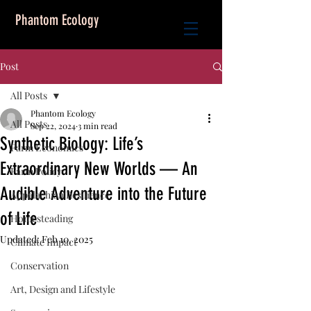
Phantom Ecology
Post
All Posts
Phantom Ecology
All Posts
Sep 22, 2024
3 min read
Synthetic Biology: Life’s
Farm Economics
Extraordinary New Worlds — An
Farm Policy
Audible Adventure into the Future
Appalachian Resilience
of Life
Homesteading
Updated:
Feb 10, 2025
Climate Impact
Conservation
Art, Design and Lifestyle