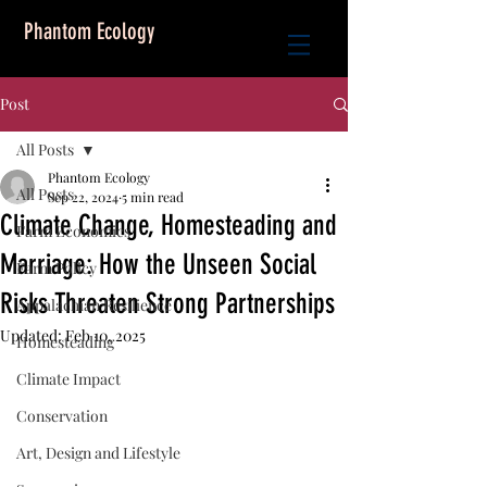
Phantom Ecology
Post
All Posts
Phantom Ecology
All Posts
Sep 22, 2024
5 min read
Climate Change, Homesteading and
Farm Economics
Marriage: How the Unseen Social
Farm Policy
Risks Threaten Strong Partnerships
Appalachian Resilience
Updated:
Feb 10, 2025
Homesteading
Climate Impact
Conservation
Art, Design and Lifestyle