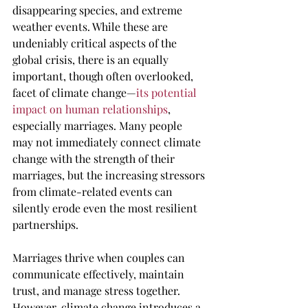
disappearing species, and extreme 
weather events. While these are 
undeniably critical aspects of the 
global crisis, there is an equally 
important, though often overlooked, 
facet of climate change—
its potential 
impact on human relationships
, 
especially marriages. Many people 
may not immediately connect climate 
change with the strength of their 
marriages, but the increasing stressors 
from climate-related events can 
silently erode even the most resilient 
partnerships.
Marriages thrive when couples can 
communicate effectively, maintain 
trust, and manage stress together. 
However, climate change introduces a 