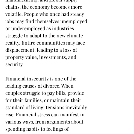
chains, the economy becomes more 
volatile. People who once had steady 
jobs may find themselves unemployed 
or underemployed as industries 
struggle to adapt to the new climate 
reality. Entire communities may face 
displacement, leading to a loss of 
property value, investments, and 
security.
Financial insecurity is one of the 
leading causes of divorce. When 
couples struggle to pay bills, provide 
for their families, or maintain their 
standard of living, tensions inevitably 
rise. Financial stress can manifest in 
various ways, from arguments about 
spending habits to feelings of 