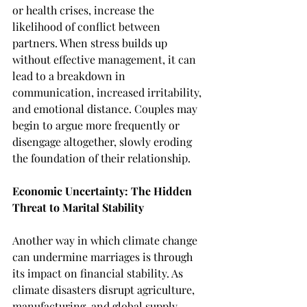
or health crises, increase the 
likelihood of conflict between 
partners. When stress builds up 
without effective management, it can 
lead to a breakdown in 
communication, increased irritability, 
and emotional distance. Couples may 
begin to argue more frequently or 
disengage altogether, slowly eroding 
the foundation of their relationship.
Economic Uncertainty: The Hidden 
Threat to Marital Stability
Another way in which climate change 
can undermine marriages is through 
its impact on financial stability. As 
climate disasters disrupt agriculture, 
manufacturing, and global supply 