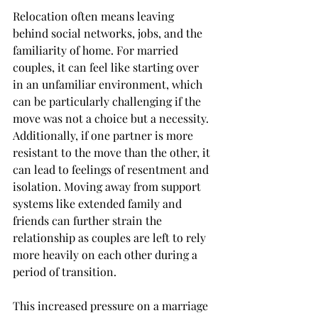
Relocation often means leaving 
behind social networks, jobs, and the 
familiarity of home. For married 
couples, it can feel like starting over 
in an unfamiliar environment, which 
can be particularly challenging if the 
move was not a choice but a necessity. 
Additionally, if one partner is more 
resistant to the move than the other, it 
can lead to feelings of resentment and 
isolation. Moving away from support 
systems like extended family and 
friends can further strain the 
relationship as couples are left to rely 
more heavily on each other during a 
period of transition.
This increased pressure on a marriage 