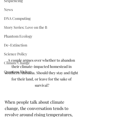
Sequencing
News
DNA Computing
Story Series: Love on the B
Phantom Ecology
De-Extinction
Science Policy
A couple argues over whether to abandon 
Climate Change
their climate-impacted homestead in 
Quantum Biology
southern Alabama. Should they stay and fight 
for their land, or leave for the sake of 
survival?
When people talk about climate 
change, the conversation tends to 
revolve around rising temperatures, 