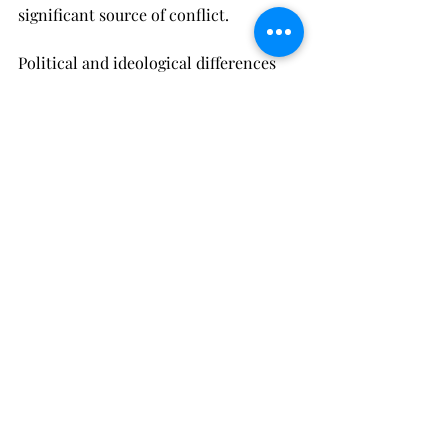
significant source of conflict.
Political and ideological differences 
on climate change can lead to 
frustration, feelings of being 
misunderstood, and emotional 
disconnect. One partner may want to 
take aggressive steps to mitigate their 
environmental impact, while the other 
may be more dismissive of the need 
for change. Without open 
communication and a willingness to 
compromise, these differences can 
create a long-term divide in the 
relationship.
It’s important for couples to 
acknowledge that climate change is 
not just an environmental issue but a 