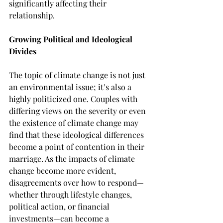
significantly affecting their 
relationship.
Growing Political and Ideological 
Divides
The topic of climate change is not just 
an environmental issue; it’s also a 
highly politicized one. Couples with 
differing views on the severity or even 
the existence of climate change may 
find that these ideological differences 
become a point of contention in their 
marriage. As the impacts of climate 
change become more evident, 
disagreements over how to respond—
whether through lifestyle changes, 
political action, or financial 
investments—can become a 