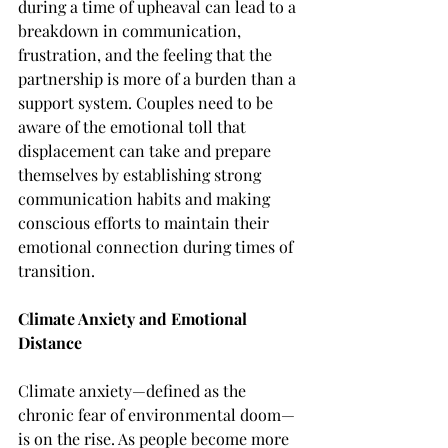
during a time of upheaval can lead to a 
breakdown in communication, 
frustration, and the feeling that the 
partnership is more of a burden than a 
support system. Couples need to be 
aware of the emotional toll that 
displacement can take and prepare 
themselves by establishing strong 
communication habits and making 
conscious efforts to maintain their 
emotional connection during times of 
transition.
Climate Anxiety and Emotional 
Distance
Climate anxiety—defined as the 
chronic fear of environmental doom—
is on the rise. As people become more 