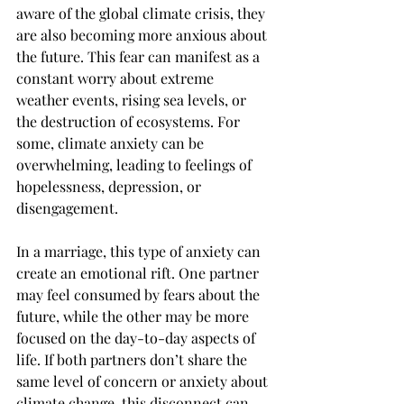
aware of the global climate crisis, they 
are also becoming more anxious about 
the future. This fear can manifest as a 
constant worry about extreme 
weather events, rising sea levels, or 
the destruction of ecosystems. For 
some, climate anxiety can be 
overwhelming, leading to feelings of 
hopelessness, depression, or 
disengagement.
In a marriage, this type of anxiety can 
create an emotional rift. One partner 
may feel consumed by fears about the 
future, while the other may be more 
focused on the day-to-day aspects of 
life. If both partners don’t share the 
same level of concern or anxiety about 
climate change, this disconnect can 