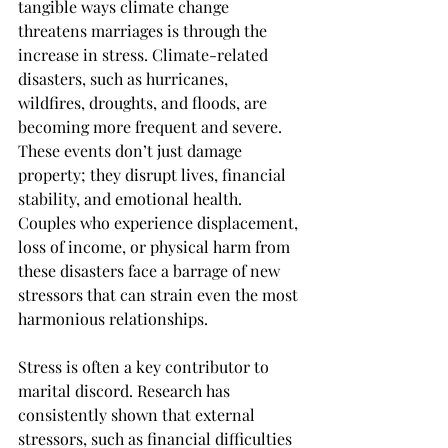
tangible ways climate change 
threatens marriages is through the 
increase in stress. Climate-related 
disasters, such as hurricanes, 
wildfires, droughts, and floods, are 
becoming more frequent and severe. 
These events don’t just damage 
property; they disrupt lives, financial 
stability, and emotional health. 
Couples who experience displacement, 
loss of income, or physical harm from 
these disasters face a barrage of new 
stressors that can strain even the most 
harmonious relationships.
Stress is often a key contributor to 
marital discord. Research has 
consistently shown that external 
stressors, such as financial difficulties 