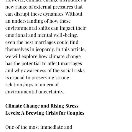
new range of external pressures that 
can disrupt these dynamics. Without 
an understanding of how these 
environmental shifts can impact their 
emotional and mental well-being, 
even the best marriages could find 
themselves in jeopardy. In this article, 
we will explore how climate change 
has the potential to affect marriages 
and why awareness of the social risks 
is crucial to preserving strong 
relationships in an era of 
environmental uncertainty.
Climate Change and Rising Stress 
Levels: A Brewing Crisis for Couples
One of the most immediate and 