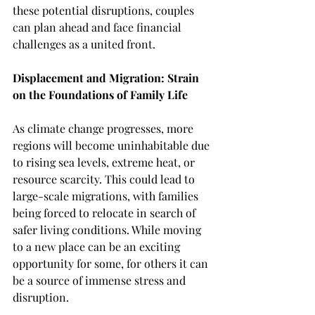
these potential disruptions, couples 
can plan ahead and face financial 
challenges as a united front.
Displacement and Migration: Strain 
on the Foundations of Family Life
As climate change progresses, more 
regions will become uninhabitable due 
to rising sea levels, extreme heat, or 
resource scarcity. This could lead to 
large-scale migrations, with families 
being forced to relocate in search of 
safer living conditions. While moving 
to a new place can be an exciting 
opportunity for some, for others it can 
be a source of immense stress and 
disruption.