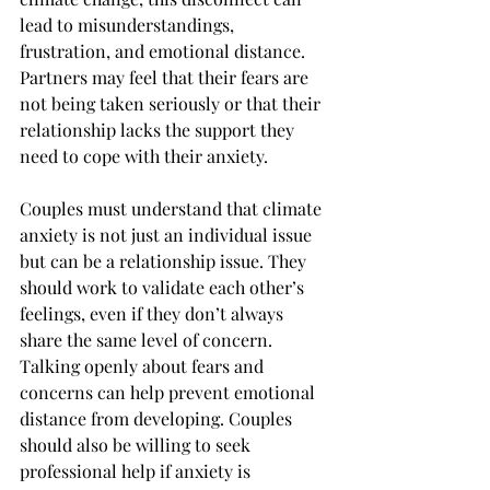
lead to misunderstandings, 
frustration, and emotional distance. 
Partners may feel that their fears are 
not being taken seriously or that their 
relationship lacks the support they 
need to cope with their anxiety.
Couples must understand that climate 
anxiety is not just an individual issue 
but can be a relationship issue. They 
should work to validate each other’s 
feelings, even if they don’t always 
share the same level of concern. 
Talking openly about fears and 
concerns can help prevent emotional 
distance from developing. Couples 
should also be willing to seek 
professional help if anxiety is 