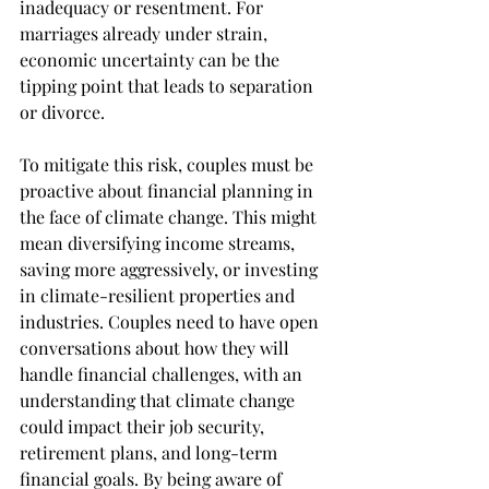
inadequacy or resentment. For 
marriages already under strain, 
economic uncertainty can be the 
tipping point that leads to separation 
or divorce.
To mitigate this risk, couples must be 
proactive about financial planning in 
the face of climate change. This might 
mean diversifying income streams, 
saving more aggressively, or investing 
in climate-resilient properties and 
industries. Couples need to have open 
conversations about how they will 
handle financial challenges, with an 
understanding that climate change 
could impact their job security, 
retirement plans, and long-term 
financial goals. By being aware of 