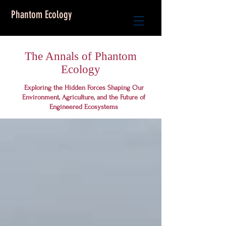
Phantom Ecology
The Annals of Phantom
Ecology
Exploring the Hidden Forces Shaping Our
Environment, Agriculture, and the Future of
Engineered Ecosystems